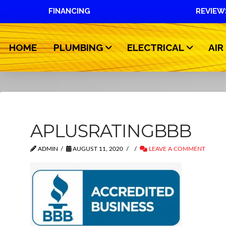
FINANCING
REVIEW
HOME
PLUMBING
ELECTRICAL
AIR
APLUSRATINGBBB
ADMIN
AUGUST 11, 2020
LEAVE A COMMENT