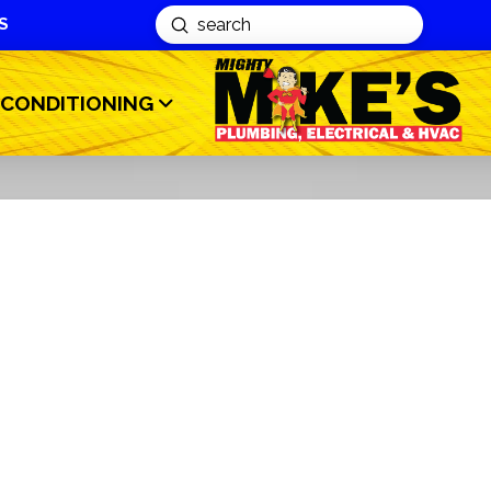
S
Submit
Search
 CONDITIONING