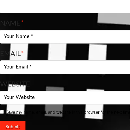
NAME
*
EMAIL
*
WEBSITE
Save my name, email, and website in this browser for the next ti