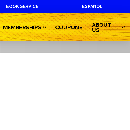
BOOK SERVICE
ESPANOL
ABOUT
MEMBERSHIPS
COUPONS
US