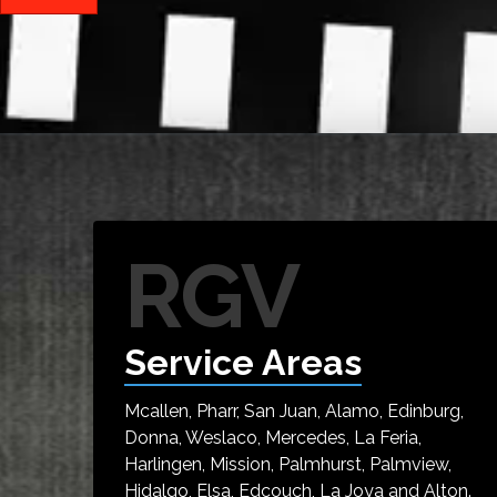
RGV
Service Areas
Mcallen, Pharr, San Juan, Alamo, Edinburg,
Donna, Weslaco, Mercedes, La Feria,
Harlingen, Mission, Palmhurst, Palmview,
Hidalgo, Elsa, Edcouch, La Joya and Alton.