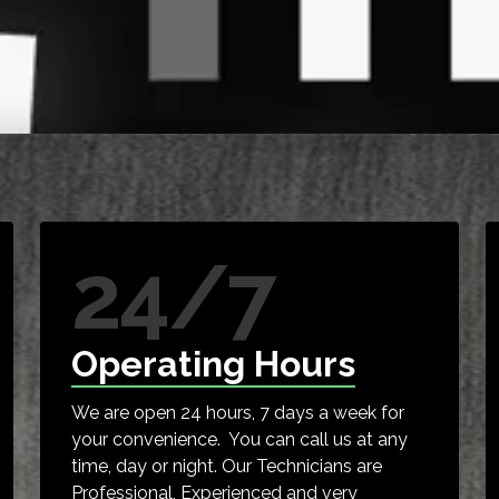
24/7
Operating Hours
We are open 24 hours, 7 days a week for
your convenience. You can call us at any
time, day or night. Our Technicians are
Professional, Experienced and very