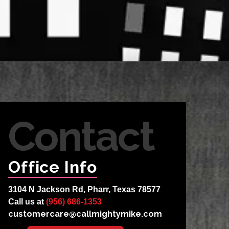
Contact
Office Info
3104 N Jackson Rd, Pharr, Texas 78577
Call us at
(956) 686-1353
customercare@callmightymike.com