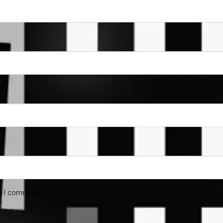
me I comment.