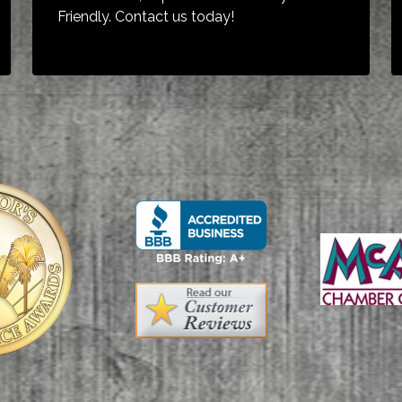
Friendly. Contact us today!