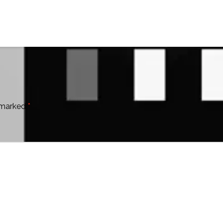
e marked
*