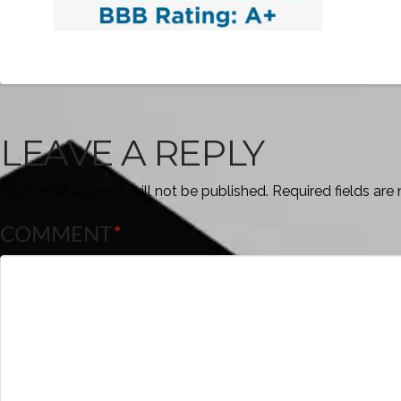
LEAVE A REPLY
Your email address will not be published.
Required fields ar
COMMENT
*