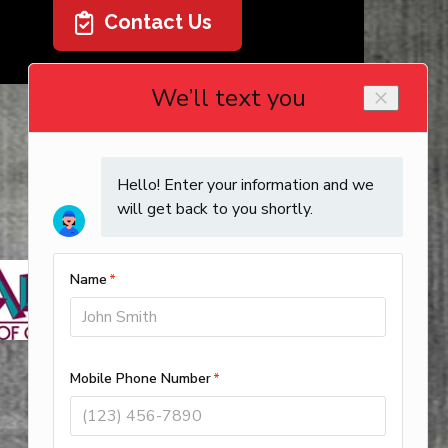
Contact Us