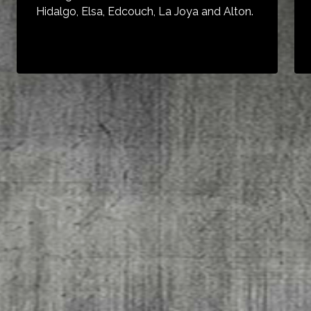
Hidalgo, Elsa, Edcouch, La Joya and Alton.