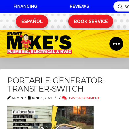
FINANCING
REVIEWS
Sub
Search
ESPAÑOL
BOOK SERVICE
PORTABLE-GENERATOR-
TRANSFER-SWITCH
ADMIN
JUNE 1, 2021
LEAVE A COMMENT