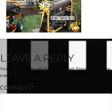
LEAVE A REPLY
Your email address will not be published.
Required fields are
marked
*
COMMENT
*