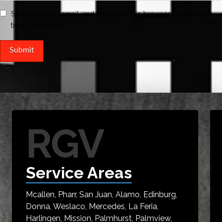
Save my name, email, and website in this browser for the next
time I comment.
RGV
Service Areas
Mcallen, Pharr, San Juan, Alamo, Edinburg,
Donna, Weslaco, Mercedes, La Feria,
Harlingen, Mission, Palmhurst, Palmview,