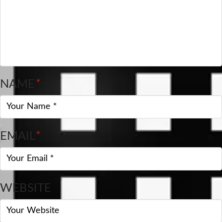
NAME
*
EMAIL
*
WEBSITE