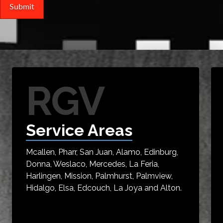
RGV
Service Areas
Mcallen, Pharr, San Juan, Alamo, Edinburg,
Donna, Weslaco, Mercedes, La Feria,
Harlingen, Mission, Palmhurst, Palmview,
Hidalgo, Elsa, Edcouch, La Joya and Alton.