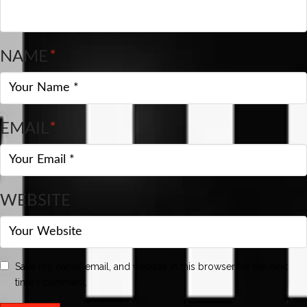
NAME
*
EMAIL
*
WEBSITE
Save my name, email, and website in this browser for the next
time I comment.