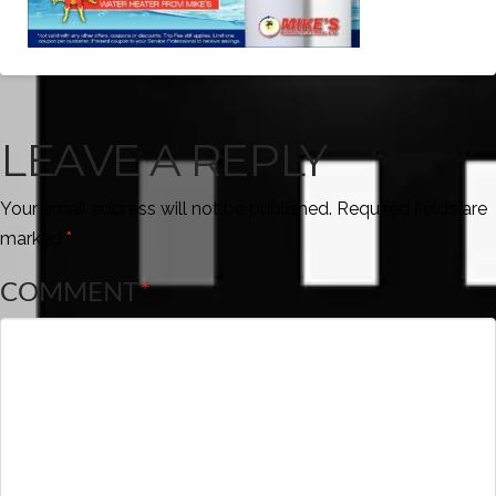
LEAVE A REPLY
Your email address will not be published.
Required fields are
marked
*
COMMENT
*