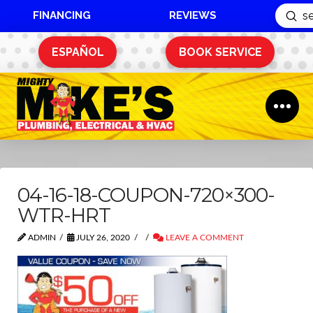
FINANCING
REVIEWS
Sub
Search
ESPAÑOL
BOOK SERVICE
04-16-18-COUPON-720×300-
WTR-HRT
ADMIN
JULY 26, 2020
LEAVE A COMMENT