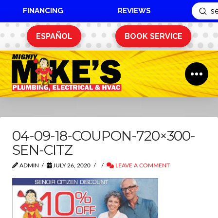
FINANCING
REVIEWS
Sub
Search
ESPAÑOL
BOOK SERVICE
04-09-18-COUPON-720×300-
SEN-CITZ
ADMIN
JULY 26, 2020
LEAVE A COMMENT