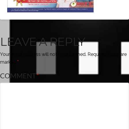
LEAVE A REPLY
Your email address will not be published.
Required fields are
marked
*
COMMENT
*