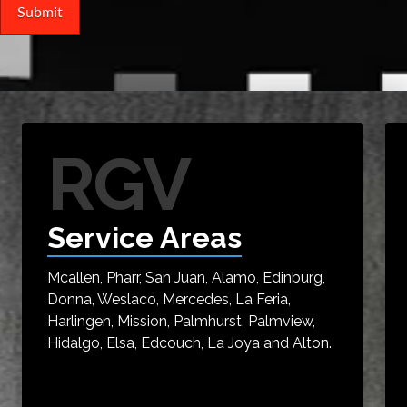
RGV
Service Areas
Mcallen, Pharr, San Juan, Alamo, Edinburg,
Donna, Weslaco, Mercedes, La Feria,
Harlingen, Mission, Palmhurst, Palmview,
Hidalgo, Elsa, Edcouch, La Joya and Alton.