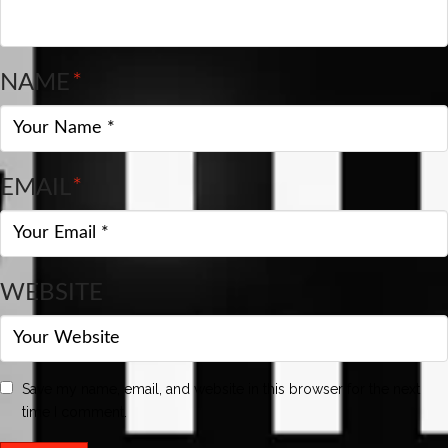
NAME
*
EMAIL
*
WEBSITE
Save my name, email, and website in this browser for the next
time I comment.