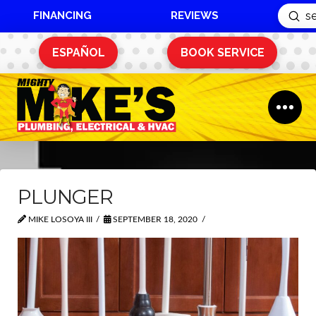
FINANCING
REVIEWS
Sub
Search
ESPAÑOL
BOOK SERVICE
PLUNGER
MIKE LOSOYA III
SEPTEMBER 18, 2020