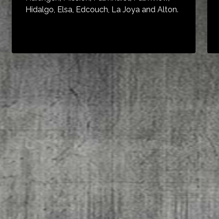
Hidalgo, Elsa, Edcouch, La Joya and Alton.