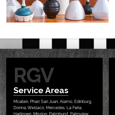
RGV
Service Areas
Mcallen, Pharr, San Juan, Alamo, Edinburg,
Donna, Weslaco, Mercedes, La Feria,
Harlingen, Mission, Palmhurst, Palmview,