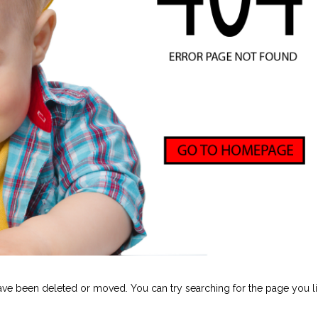
ave been deleted or moved. You can try searching for the page you li