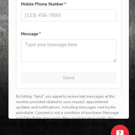
rg, harlingen, mission, brownsville, hvac service
 contractor mcallen, call mighty mike, mikes plumbing,