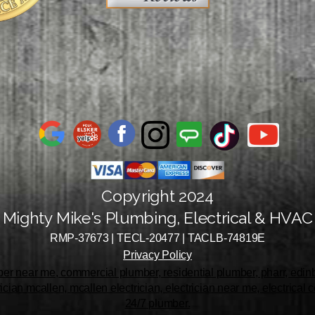
Copyright 2024
Mighty Mike's Plumbing, Electrical & HVAC
RMP-37673 | TECL-20477 | TACLB-74819E
Privacy Policy
r near me, commercial plumber, residential plumber, pharr, edinbu
rician mcallen, mcallen electrician, electrician near me, electrical
24/7 plumber.