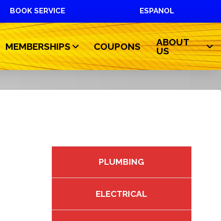
BOOK SERVICE
ESPANOL
ABOUT
MEMBERSHIPS
COUPONS
US
PLUMBING
ELECTRICAL