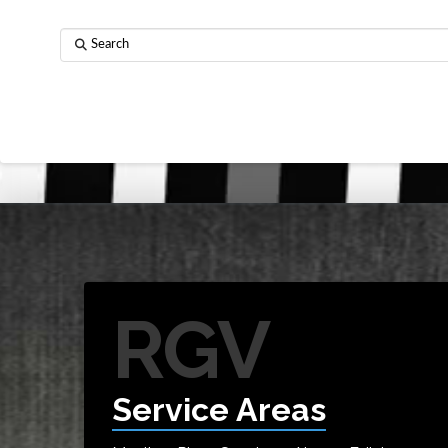
Search
RGV
Service Areas