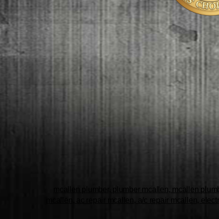
mcallen plumber, plumber mcallen, mcallen plumbe
mcallen, ac repair mcallen, a/c repair mcallen, elect