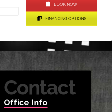
BOOK NOW
FINANCING OPTIONS
Contact
Office Info