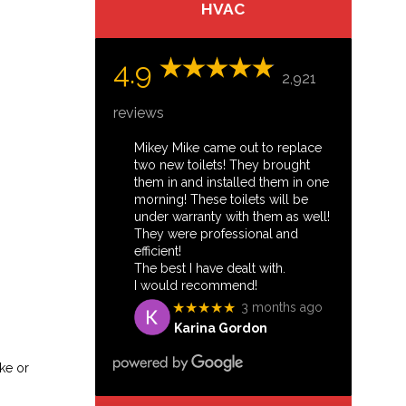
HVAC
4.9
2,921
reviews
Mikey Mike came out to replace
two new toilets! They brought
them in and installed them in one
morning! These toilets will be
under warranty with them as well!
They were professional and
efficient!
The best I have dealt with.
I would recommend!
★★★★★
3 months ago
Karina Gordon
ke or