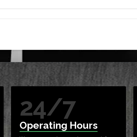
24/7
Operating Hours