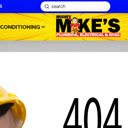
S
Submit
Search
 CONDITIONING