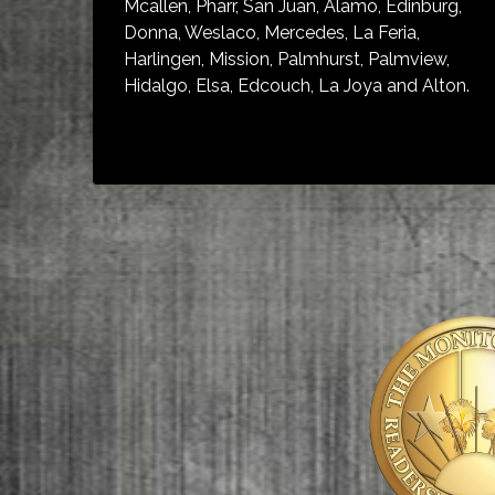
Mcallen, Pharr, San Juan, Alamo, Edinburg,
Donna, Weslaco, Mercedes, La Feria,
Harlingen, Mission, Palmhurst, Palmview,
Hidalgo, Elsa, Edcouch, La Joya and Alton.