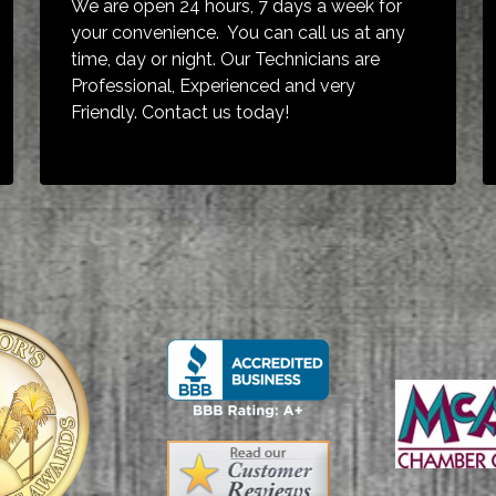
We are open 24 hours, 7 days a week for
your convenience. You can call us at any
time, day or night. Our Technicians are
Professional, Experienced and very
Friendly. Contact us today!