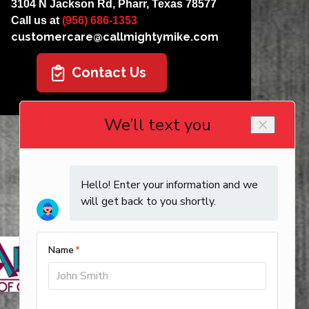
3104 N Jackson Rd, Pharr, Texas 78577
Call us at
(956) 686-1353
customercare@callmightymike.com
Contact Us