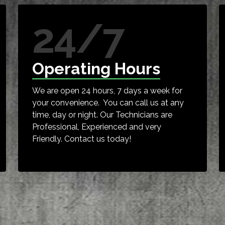
24/7
Operating Hours
We are open 24 hours, 7 days a week for
your convenience. You can call us at any
time, day or night. Our Technicians are
Professional, Experienced and very
Friendly. Contact us today!