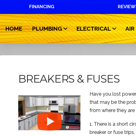
FINANCING
REVIEW
HOME
PLUMBING
ELECTRICAL
AIR
BREAKERS & FUSES
Have you lost power 
that may be the prob
from where they are
1. There is a short ci
breaker or fuse trips