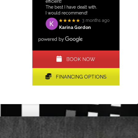
efficient!
The best I have dealt with.
I would recommend!
★★★★★
3 months ago
Karina Gordon
BOOK NOW
FINANCING OPTIONS