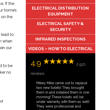
e. If the
ELECTRICAL DISTRIBUTION
our home’s
EQUIPMENT
 on the
ELECTRICAL SAFETY &
SECURITY
 lead to
INFRARED INSPECTIONS
on when
hen our
VIDEOS – HOW TO ELECTRICAL
4.9
2,921
ed to be
aker no
reviews
Mikey Mike came out to replace
two new toilets! They brought
them in and installed them in one
morning! These toilets will be
ur
under warranty with them as well!
They were professional and