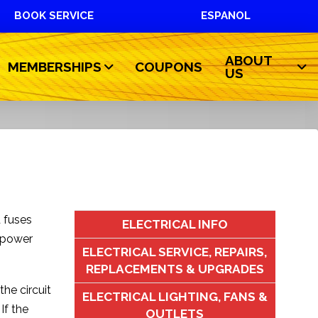
BOOK SERVICE
ESPANOL
ABOUT
MEMBERSHIPS
COUPONS
US
d fuses
ELECTRICAL INFO
t power
ELECTRICAL SERVICE, REPAIRS,
REPLACEMENTS & UPGRADES
the circuit
ELECTRICAL LIGHTING, FANS &
If the
OUTLETS