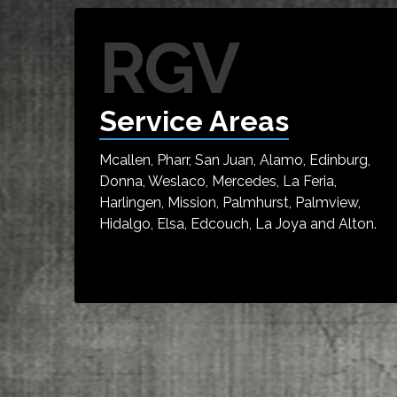
RGV
Service Areas
Mcallen, Pharr, San Juan, Alamo, Edinburg,
Donna, Weslaco, Mercedes, La Feria,
Harlingen, Mission, Palmhurst, Palmview,
Hidalgo, Elsa, Edcouch, La Joya and Alton.