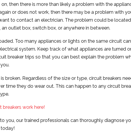
 on, then there is more than likely a problem with the applianc
s again or does not work, then there may be a problem with y
ant to contact an electrician. The problem could be located
, an outlet box, switch box, or anywhere in between.
rloaded. Too many appliances or lights on the same circuit can
lectrical system. Keep track of what appliances are turned 
cuit breaker trips so that you can best explain the problem w
 you.
r is broken. Regardless of the size or type, circuit breakers ne
r time they do wear out. This can happen to any circuit bre
type.
t breakers work here!
 to you, our trained professionals can thoroughly diagnose yo
 today!