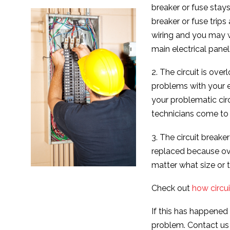
breaker or fuse stays
breaker or fuse trip
wiring and you may w
main electrical panel
2. The circuit is ove
problems with your e
your problematic cir
technicians come to
3. The circuit breake
replaced because ove
matter what size or 
Check out
how circui
If this has happened
problem. Contact us