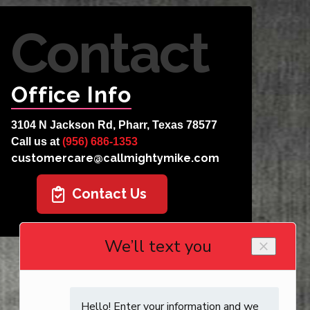
Contact
Office Info
3104 N Jackson Rd, Pharr, Texas 78577
Call us at
(956) 686-1353
customercare@callmightymike.com
Contact Us