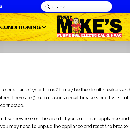
S
Submit
Search
 CONDITIONING
to one part of your home? It may be the circuit breakers an
lem. There are 3 main reasons circuit breakers and fuses cu
 connected.
rcuit somewhere on the circuit. If you plug in an appliance and 
, you may need to unplug the appliance and reset the breaker. 