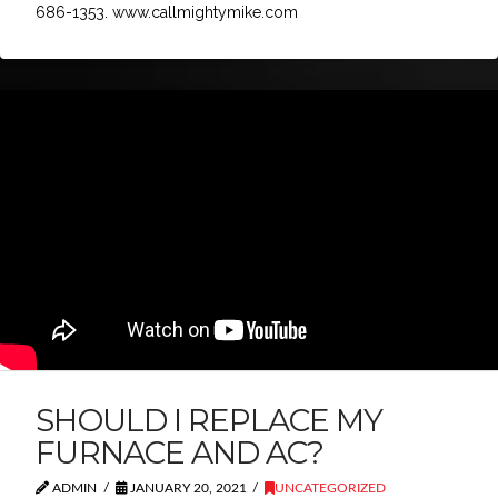
686-1353. www.callmightymike.com
SHOULD I REPLACE MY
FURNACE AND AC?
ADMIN
JANUARY 20, 2021
UNCATEGORIZED