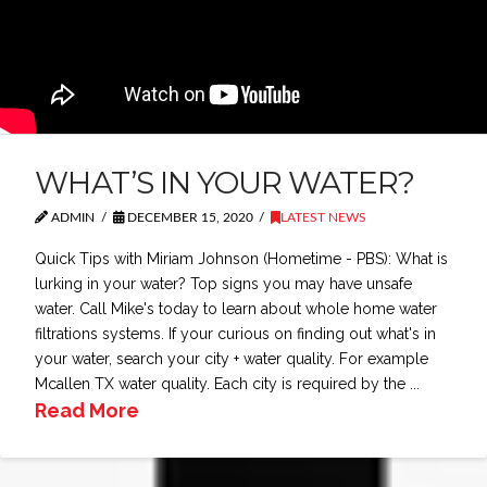
WHAT’S IN YOUR WATER?
ADMIN
DECEMBER 15, 2020
LATEST NEWS
Quick Tips with Miriam Johnson (Hometime - PBS): What is
lurking in your water? Top signs you may have unsafe
water. Call Mike's today to learn about whole home water
filtrations systems. If your curious on finding out what's in
your water, search your city + water quality. For example
Mcallen TX water quality. Each city is required by the ...
Read More