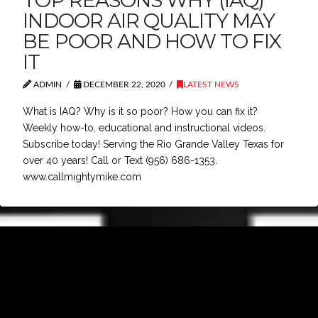
TOP REASONS WHY (IAQ)
INDOOR AIR QUALITY MAY
BE POOR AND HOW TO FIX
IT
ADMIN
DECEMBER 22, 2020
LATEST NEWS
What is IAQ? Why is it so poor? How you can fix it?
Weekly how-to, educational and instructional videos.
Subscribe today! Serving the Rio Grande Valley Texas for
over 40 years! Call or Text (956) 686-1353.
www.callmightymike.com