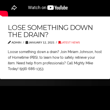
LOSE SOMETHING DOWN
THE DRAIN?
ADMIN
JANUARY 12, 2021
LATEST NEWS
Loose something down a drain? Join Miriam Johnson, host
of Hometime (PBS), to learn how to safely retrieve your
item. Need help from professionals? Call Mighty Mike
Today! (956) 686-1353.