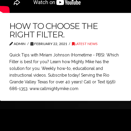
HOW TO CHOOSE THE
RIGHT FILTER.
ADMIN
FEBRUARY 22, 2021
LATEST NEWS
Quick Tips with Miriam Johnson (Hometime - PBS): Which
Filter is best for you? Learn how Mighty Mike has the
solution for you. Weekly how-to, educational and
instructional videos. Subscribe today! Serving the Rio
Grande Valley Texas for over 40 years! Call or Text (956)
686-1353. www.callmightymike.com