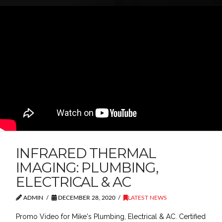
INFRARED THERMAL
IMAGING: PLUMBING,
ELECTRICAL & AC
ADMIN
DECEMBER 28, 2020
LATEST NEWS
Promo Video for Mike's Plumbing, Electrical & AC. Certified