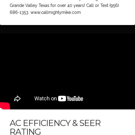
Grande Valley Texas for over 40 years! Call or Text (956)
686-1353. www.callmightymike.com
AC EFFICIENCY & SEER
RATING