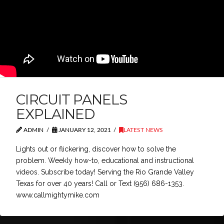
CIRCUIT PANELS
EXPLAINED
ADMIN
JANUARY 12, 2021
LATEST NEWS
Lights out or flickering, discover how to solve the
problem. Weekly how-to, educational and instructional
videos. Subscribe today! Serving the Rio Grande Valley
Texas for over 40 years! Call or Text (956) 686-1353.
www.callmightymike.com