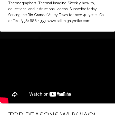
Thermographers. Thermal Imaging. Weekly how-to,
educational and instructional videos. Subscribe today!
Serving the Rio Grande Valley Texas for over 40 years! Call
or Text (956) 686-1353. www.callmightymike.com