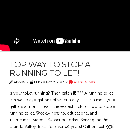
TOP WAY TO STOP A
RUNNING TOILET!
ADMIN
FEBRUARY 9, 2021
LATEST NEWS
Is your toilet running? Then catch it! ??? A running toilet
can waste 230 gallons of water a day. That's almost 7000
gallons a month! Learn the easiest trick on how to stop a
running toilet. Weekly how-to, educational and
instructional videos. Subscribe today! Serving the Rio
Grande Valley Texas for over 40 years! Call or Text (956)