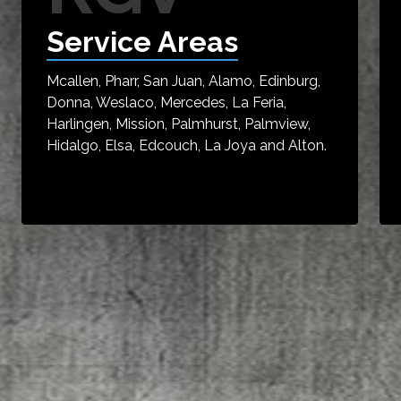
Service Areas
Mcallen, Pharr, San Juan, Alamo, Edinburg,
Donna, Weslaco, Mercedes, La Feria,
Harlingen, Mission, Palmhurst, Palmview,
Hidalgo, Elsa, Edcouch, La Joya and Alton.