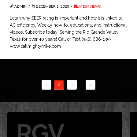
ADMIN
DECEMBER 1, 2020
LATEST NEWS
Learn why SEER rating is important and how it is linked to
AC efficiency. Weekly how-to, educational and instructional
videos. Subscribe today! Serving the Rio Grande Valley
Texas for over 40 years! Call or Text (956) 686-1353.
www.callmightymike.com
1
2
3
...
4
RGV