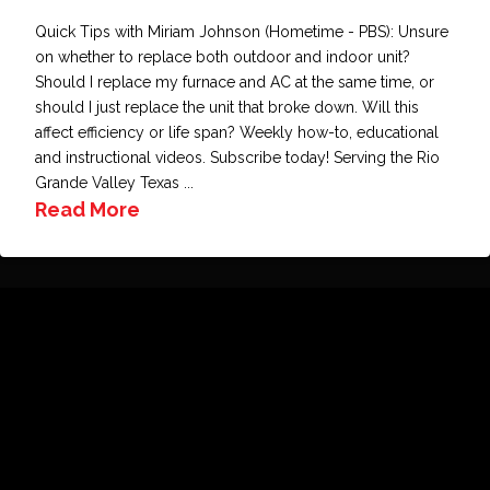
Quick Tips with Miriam Johnson (Hometime - PBS): Unsure
on whether to replace both outdoor and indoor unit?
Should I replace my furnace and AC at the same time, or
should I just replace the unit that broke down. Will this
affect efficiency or life span? Weekly how-to, educational
and instructional videos. Subscribe today! Serving the Rio
Grande Valley Texas ...
Read More