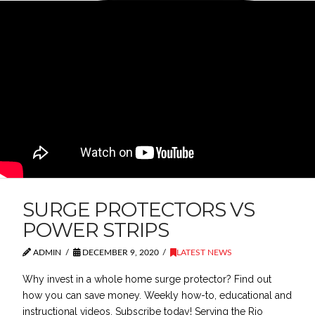
SURGE PROTECTORS VS
POWER STRIPS
ADMIN
DECEMBER 9, 2020
LATEST NEWS
Why invest in a whole home surge protector? Find out
how you can save money. Weekly how-to, educational and
instructional videos. Subscribe today! Serving the Rio